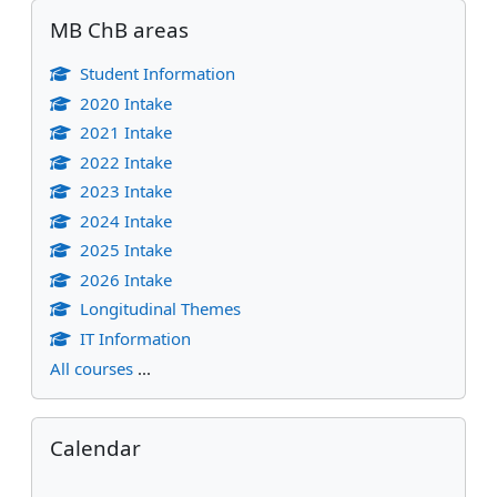
Skip MB ChB areas
MB ChB areas
Student Information
2020 Intake
2021 Intake
2022 Intake
2023 Intake
2024 Intake
2025 Intake
2026 Intake
Longitudinal Themes
IT Information
All courses
...
Skip Calendar
Calendar