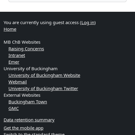
You are currently using guest access (
Log in
)
Home
MB ChB Websites
Raising Concerns
Intranet
Emer
University of Buckingham
University of Buckingham Website
Webmail
University of Buckingham Twitter
External Websites
Buckingham Town
GMC
Data retention summary
Get the mobile app
Switch to the standard theme