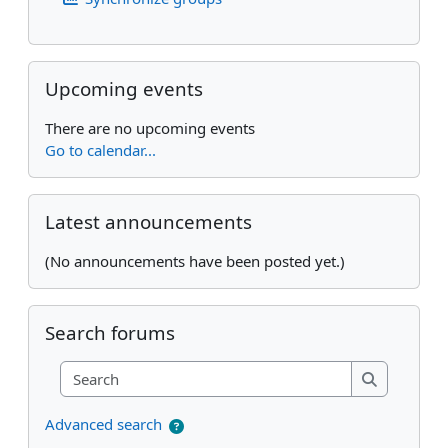
Skip Upcoming events
Upcoming events
There are no upcoming events
Go to calendar...
Skip Latest announcements
Latest announcements
(No announcements have been posted yet.)
Skip Search forums
Search forums
Search
Search
Advanced search