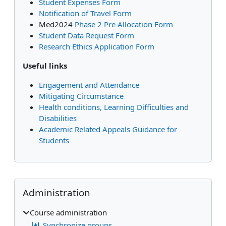
Student Expenses Form
Notification of Travel Form
Med2024
Phase 2 Pre Allocation Form
Student Data Request Form
Research Ethics Application Form
Useful links
Engagement and Attendance
Mitigating Circumstance
Health conditions, Learning Difficulties and
Disabilities
Academic Related Appeals Guidance for
Students
Supplementary blocks
Skip Administration
Administration
Course administration
Synchronize groups