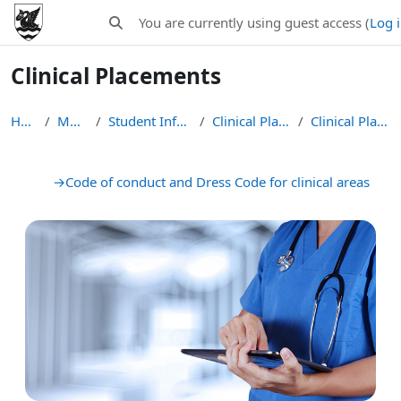
Skip to main content
You are currently using guest access (
Log 
Toggle search input
Clinical Placements
Home
MB ChB
Student Information
Clinical Placements
Clinical Placements
Section outline
→
Code of conduct and Dress Code for clinical areas