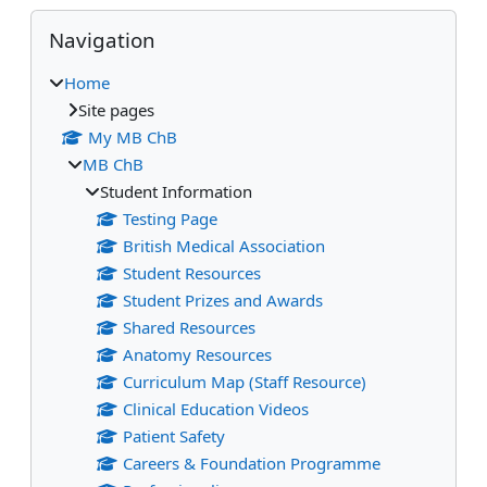
Blocks
Skip Navigation
Navigation
Home
Site pages
My MB ChB
MB ChB
Student Information
Testing Page
British Medical Association
Student Resources
Student Prizes and Awards
Shared Resources
Anatomy Resources
Curriculum Map (Staff Resource)
Clinical Education Videos
Patient Safety
Careers & Foundation Programme