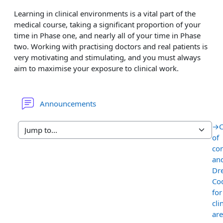
Learning in clinical environments is a vital part of the
medical course, taking a significant proportion of your
time in Phase one, and nearly all of your time in Phase
two. Working with practising doctors and real patients is
very motivating and stimulating, and you must always
aim to maximise your exposure to clinical work.
Forum
Announcements
→
of
co
an
Dr
Co
for
cli
are