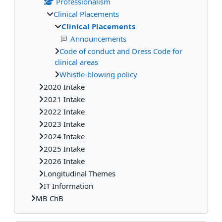
Professionalism
Clinical Placements
Clinical Placements
Announcements
Code of conduct and Dress Code for
clinical areas
Whistle-blowing policy
2020 Intake
2021 Intake
2022 Intake
2023 Intake
2024 Intake
2025 Intake
2026 Intake
Longitudinal Themes
IT Information
MB ChB