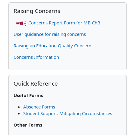
Skip Raising Concerns
Raising Concerns
Concerns Report Form for MB ChB
User guidance for raising concerns
Raising an Education Quality Concern
Concerns Information
Skip Quick Reference
Quick Reference
Useful Forms
Absence Forms
Student Support: Mitigating Circumstances
Other Forms