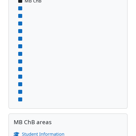
MB ChB
Skip MB ChB areas
MB ChB areas
Student Information