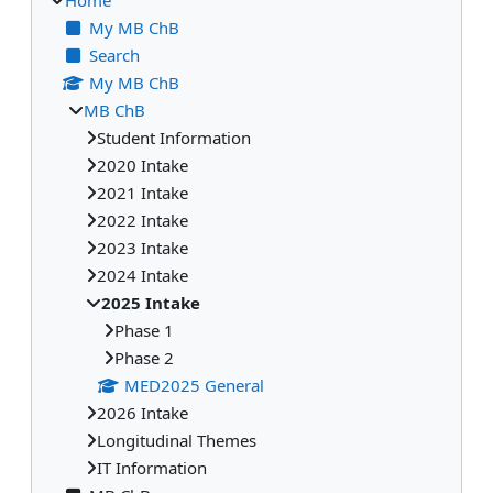
My MB ChB
Search
My MB ChB
MB ChB
Student Information
2020 Intake
2021 Intake
2022 Intake
2023 Intake
2024 Intake
2025 Intake
Phase 1
Phase 2
MED2025 General
2026 Intake
Longitudinal Themes
IT Information