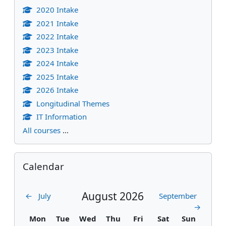
2020 Intake
2021 Intake
2022 Intake
2023 Intake
2024 Intake
2025 Intake
2026 Intake
Longitudinal Themes
IT Information
All courses
...
Skip Calendar
Calendar
August 2026
←
July
September
→
Monday
Tuesday
Wednesday
Thursday
Friday
Saturday
Sunday
Mon
Tue
Wed
Thu
Fri
Sat
Sun