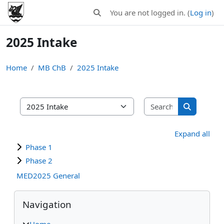
Skip to main content
You are not logged in. (
Log in
)
Toggle search input
2025 Intake
Home
MB ChB
2025 Intake
Search MB C
MB ChB areas
Search MB
Expand all
Phase 1
Phase 2
MED2025 General
Blocks
Skip Navigation
Navigation
Home