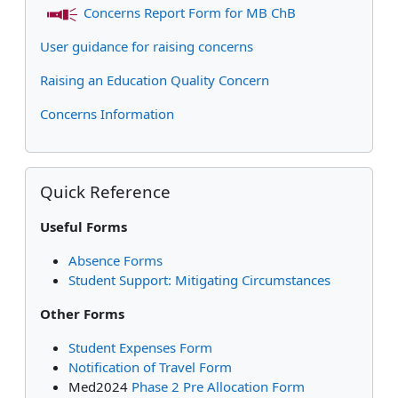
Concerns Report Form for MB ChB
User guidance for raising concerns
Raising an Education Quality Concern
Concerns Information
Skip Quick Reference
Quick Reference
Useful Forms
Absence Forms
Student Support: Mitigating Circumstances
Other Forms
Student Expenses Form
Notification of Travel Form
Med2024
Phase 2 Pre Allocation Form