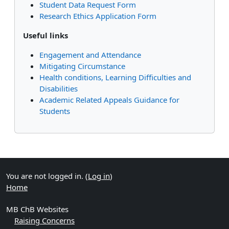
Student Data Request Form
Research Ethics Application Form
Useful links
Engagement and Attendance
Mitigating Circumstance
Health conditions, Learning Difficulties and
Disabilities
Academic Related Appeals Guidance for
Students
Supplementary blocks
You are not logged in. (
Log in
)
Home
MB ChB Websites
Raising Concerns