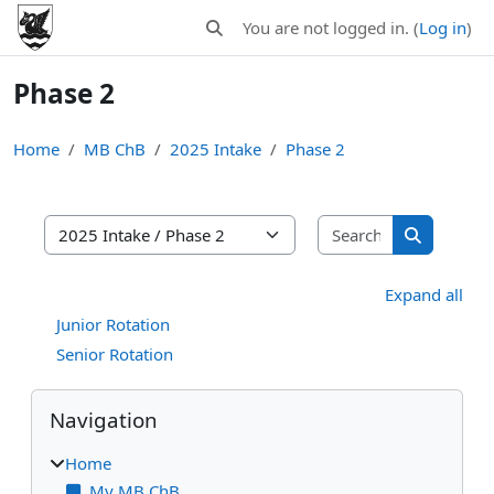
Skip to main content
You are not logged in. (
Log in
)
Toggle search input
Phase 2
Home
MB ChB
2025 Intake
Phase 2
Search MB C
MB ChB areas
Search MB
Expand all
Junior Rotation
Senior Rotation
Blocks
Skip Navigation
Navigation
Home
My MB ChB