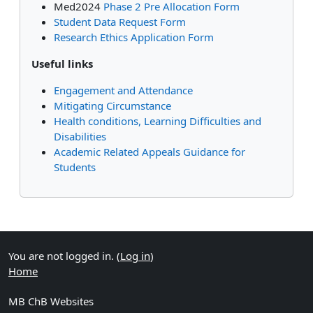
Med2024
Phase 2 Pre Allocation Form
Student Data Request Form
Research Ethics Application Form
Useful links
Engagement and Attendance
Mitigating Circumstance
Health conditions, Learning Difficulties and
Disabilities
Academic Related Appeals Guidance for
Students
Supplementary blocks
You are not logged in. (
Log in
)
Home
MB ChB Websites