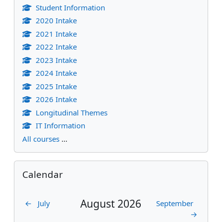
Student Information
2020 Intake
2021 Intake
2022 Intake
2023 Intake
2024 Intake
2025 Intake
2026 Intake
Longitudinal Themes
IT Information
All courses
...
Skip Calendar
Calendar
August 2026
←
July
September
→