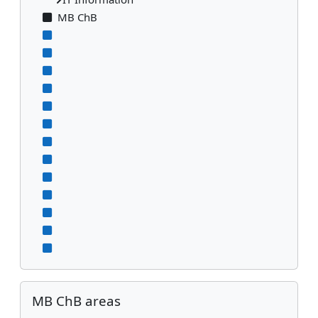
MB ChB
Skip MB ChB areas
MB ChB areas