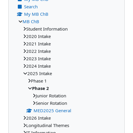
Search
My MB ChB
MB ChB
Student Information
2020 Intake
2021 Intake
2022 Intake
2023 Intake
2024 Intake
2025 Intake
Phase 1
Phase 2
Junior Rotation
Senior Rotation
MED2025 General
2026 Intake
Longitudinal Themes
IT Information