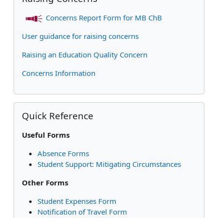
Concerns Report Form for MB ChB
User guidance for raising concerns
Raising an Education Quality Concern
Concerns Information
Skip Quick Reference
Quick Reference
Useful Forms
Absence Forms
Student Support: Mitigating Circumstances
Other Forms
Student Expenses Form
Notification of Travel Form