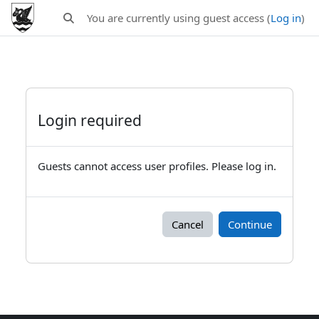
Skip to main content
You are currently using guest access (
Log in
)
Toggle search input
Login required
Guests cannot access user profiles. Please log in.
Cancel
Continue
Blocks
Supplementary blocks