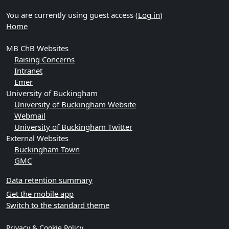
You are currently using guest access (
Log in
)
Home
MB ChB Websites
Raising Concerns
Intranet
Emer
University of Buckingham
University of Buckingham Website
Webmail
University of Buckingham Twitter
External Websites
Buckingham Town
GMC
Data retention summary
Get the mobile app
Switch to the standard theme
Privacy & Cookie Policy