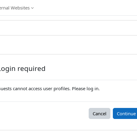
ernal Websites
Login required
uests cannot access user profiles. Please log in.
Cancel
Continue