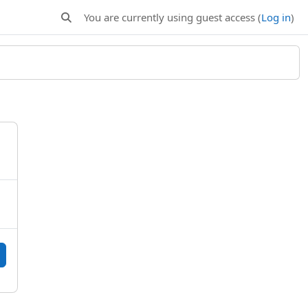
You are currently using guest access (
Log in
)
Toggle search input