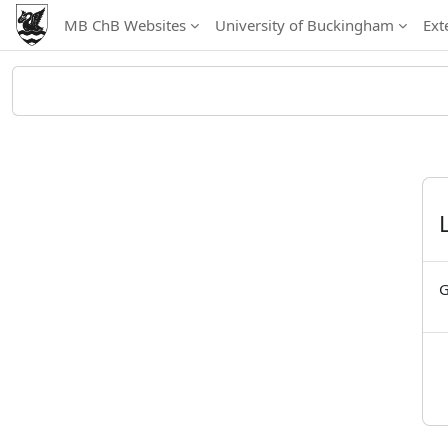
Skip to main content
MB ChB Websites
University of Buckingham
Ext
G