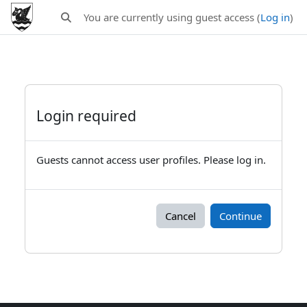
Skip to main content
You are currently using guest access (
Log in
)
Toggle search input
Login required
Guests cannot access user profiles. Please log in.
Cancel
Continue
Blocks
Supplementary blocks