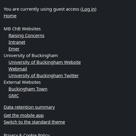
You are currently using guest access (
Log in
)
Home
MB ChB Websites
Raising Concerns
Intranet
Emer
University of Buckingham
University of Buckingham Website
Webmail
University of Buckingham Twitter
External Websites
Buckingham Town
GMC
Data retention summary
Get the mobile app
Switch to the standard theme
Privacy & Cookie Policy