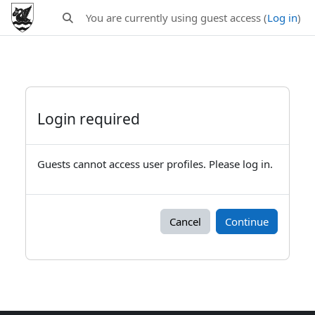
Skip to main content
You are currently using guest access (
Log in
)
Toggle search input
Login required
Guests cannot access user profiles. Please log in.
Cancel
Continue
Blocks
Supplementary blocks