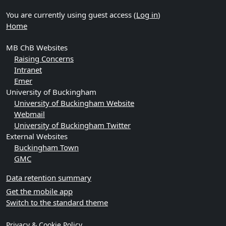
You are currently using guest access (
Log in
)
Home
MB ChB Websites
Raising Concerns
Intranet
Emer
University of Buckingham
University of Buckingham Website
Webmail
University of Buckingham Twitter
External Websites
Buckingham Town
GMC
Data retention summary
Get the mobile app
Switch to the standard theme
Privacy & Cookie Policy