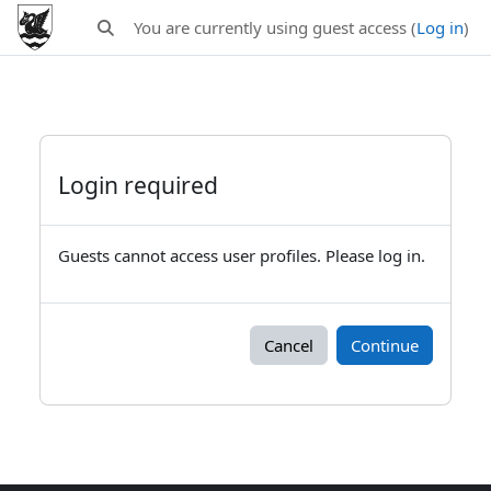
Skip to main content
You are currently using guest access (
Log in
)
Toggle search input
Login required
Guests cannot access user profiles. Please log in.
Cancel
Continue
Blocks
Supplementary blocks