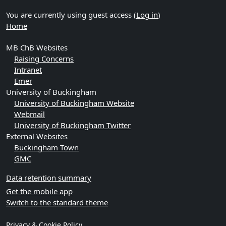
You are currently using guest access (
Log in
)
Home
MB ChB Websites
Raising Concerns
Intranet
Emer
University of Buckingham
University of Buckingham Website
Webmail
University of Buckingham Twitter
External Websites
Buckingham Town
GMC
Data retention summary
Get the mobile app
Switch to the standard theme
Privacy & Cookie Policy