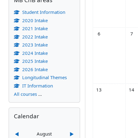
Student Information
2020 Intake
2021 Intake
No events, Monday, 
No ev
6
7
2022 Intake
2023 Intake
2024 Intake
2025 Intake
2026 Intake
Longitudinal Themes
IT Information
No events, Monday,
No ev
13
14
All courses
...
Skip Calendar
Calendar
August
◀︎
▶︎