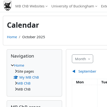
Skip to main content
MB ChB Websites
University of Buckingham
Ext
Calendar
Home
October 2025
Blocks
Skip Navigation
Navigation
Month
Home
Site pages
◀︎
September
My MB ChB
Monday
Tu
Mon
Tu
MB ChB
MB ChB
Skip MB ChB areas
MB ChB areas