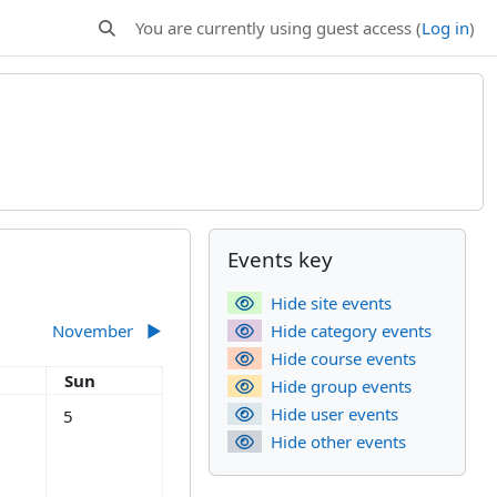
You are currently using guest access (
Log in
)
Toggle search input
Supplementary bl
Skip Events key
Events key
Hide site events
November
▶︎
Hide category events
Hide course events
day
Sunday
Sun
Hide group events
tober
s, Saturday, 4 October
No events, Sunday, 5 October
Hide user events
5
Hide other events