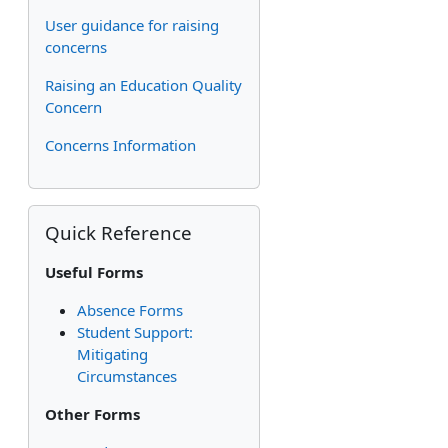
User guidance for raising
concerns
Raising an Education Quality
Concern
Concerns Information
Skip Quick Reference
Quick Reference
Useful Forms
Absence Forms
Student Support:
Mitigating
Circumstances
Other Forms