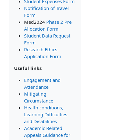
Student Expenses Form
Notification of Travel
Form
Med2024
Phase 2 Pre
Allocation Form
Student Data Request
Form
Research Ethics
Application Form
Useful links
Engagement and
Attendance
Mitigating
Circumstance
Health conditions,
Learning Difficulties
and Disabilities
Academic Related
Appeals Guidance for