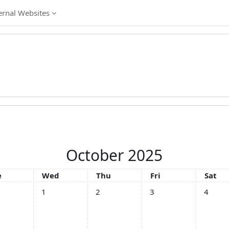
ernal Websites
October 2025
esday
Wednesday
Thursday
Friday
Satur
e
Wed
Thu
Fri
Sat
No events, Wednesday, 1 October
No events, Thursday, 2 October
No events, Friday, 3 Oc
No event
1
2
3
4